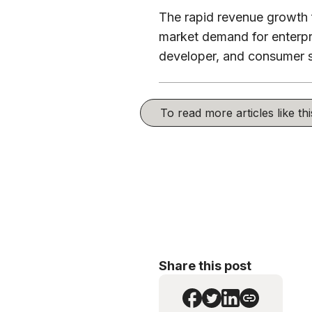
The rapid revenue growth f
market demand for enterpri
developer, and consumer 
To read more articles like t
Share this post