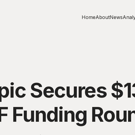
Home
About
News
Analy
pic Secures $
 F Funding Rou