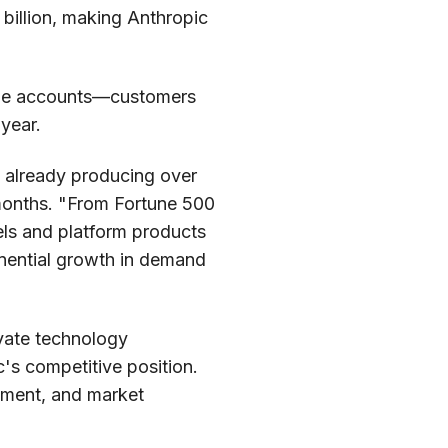
 billion, making Anthropic
rge accounts—customers
year.
, already producing over
 months. "From Fortune 500
els and platform products
onential growth in demand
ivate technology
c's competitive position.
opment, and market