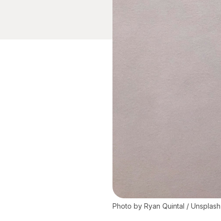
Photo by 
Ryan Quintal
 / 
Unsplash