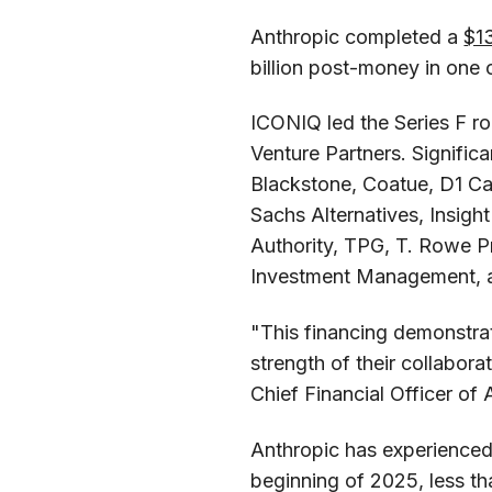
Anthropic completed a
$13
billion post-money in one 
ICONIQ led the Series F 
Venture Partners. Significa
Blackstone, Coatue, D1 Cap
Sachs Alternatives, Insigh
Authority, TPG, T. Rowe P
Investment Management, 
"This financing demonstrat
strength of their collabor
Chief Financial Officer of 
Anthropic has experienced
beginning of 2025, less th