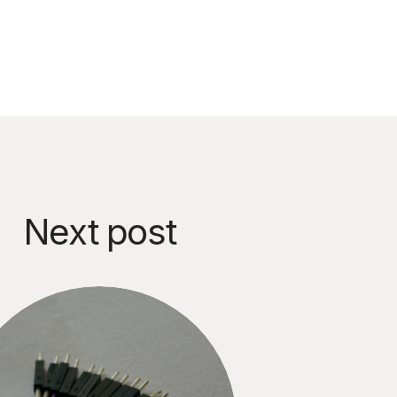
Next post