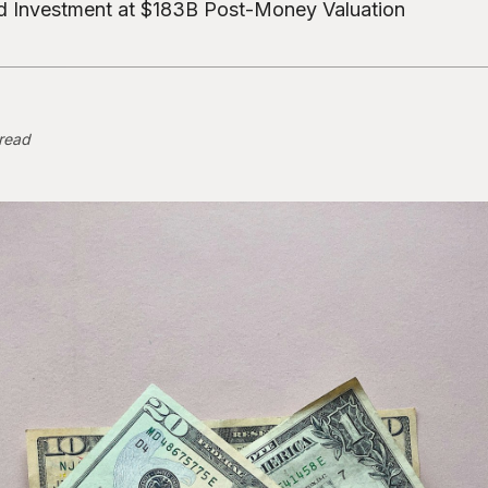
 Investment at $183B Post-Money Valuation
 read