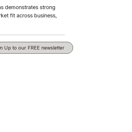
ths demonstrates strong
ket fit across business,
ign Up to our FREE newsletter