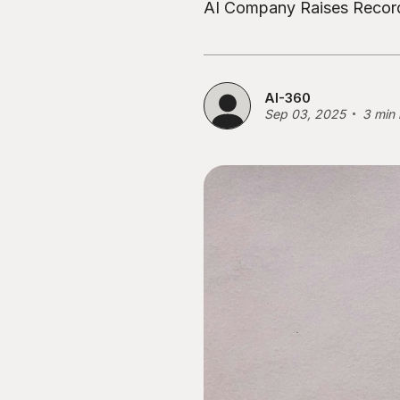
AI Company Raises Record
AI-360
Sep 03, 2025
3 min