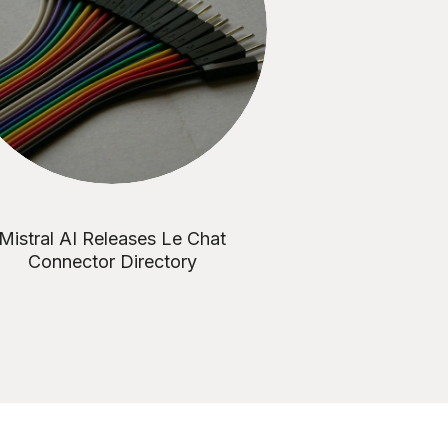
Mistral AI Releases Le Chat
Connector Directory