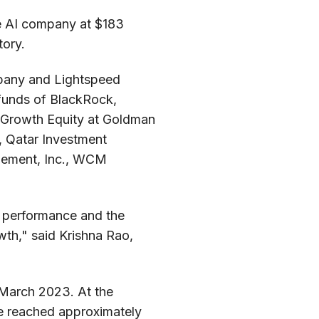
he AI company at $183
tory.
mpany and Lightspeed
d funds of BlackRock,
C, Growth Equity at Goldman
n, Qatar Investment
agement, Inc., WCM
al performance and the
wth," said Krishna Rao,
 March 2023. At the
ue reached approximately