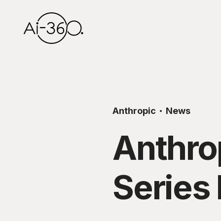
Anthropic
News
Anthro
Series