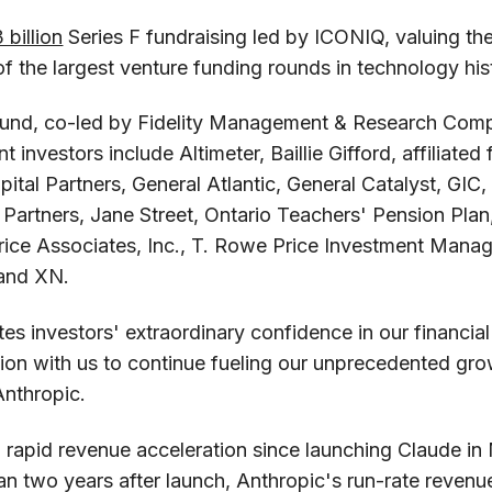
 billion
Series F fundraising led by ICONIQ, valuing t
of the largest venture funding rounds in technology his
round, co-led by Fidelity Management & Research Co
nt investors include Altimeter, Baillie Gifford, affiliate
ital Partners, General Atlantic, General Catalyst, GI
t Partners, Jane Street, Ontario Teachers' Pension Pla
rice Associates, Inc., T. Rowe Price Investment Man
and XN.
es investors' extraordinary confidence in our financi
ation with us to continue fueling our unprecedented gro
Anthropic.
 rapid revenue acceleration since launching Claude in
an two years after launch, Anthropic's run-rate reven