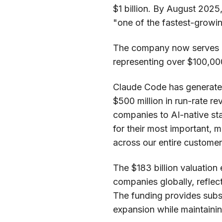
$1 billion. By August 2025
"one of the fastest-growi
The company now serves 
representing over $100,000
Claude Code has generated 
$500 million in run-rate r
companies to AI-native sta
for their most important, 
across our entire customer
The $183 billion valuation
companies globally, reflec
The funding provides subst
expansion while maintaining