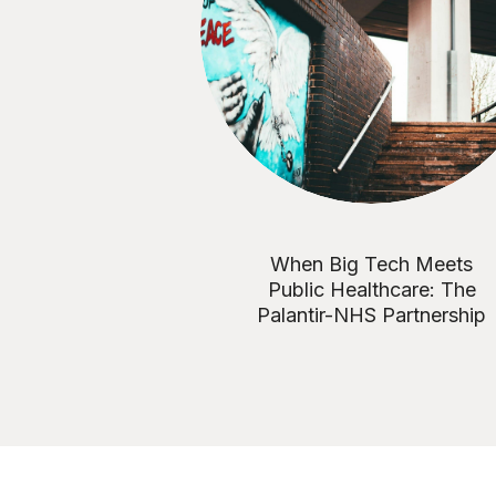
When Big Tech Meets
Public Healthcare: The
Palantir-NHS Partnership