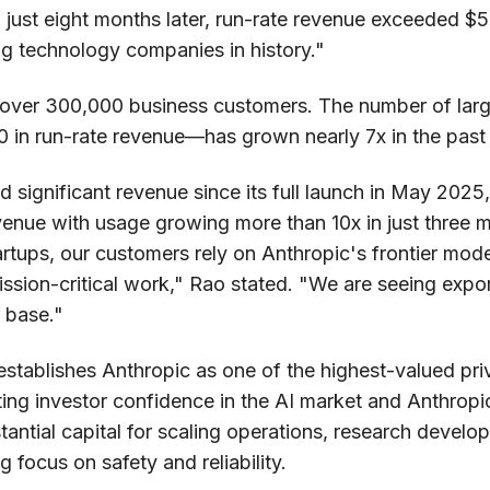
, just eight months later, run-rate revenue exceeded $5
ng technology companies in history."
over 300,000 business customers. The number of la
 in run-rate revenue—has grown nearly 7x in the past 
significant revenue since its full launch in May 2025
evenue with usage growing more than 10x in just three
rtups, our customers rely on Anthropic's frontier mod
mission-critical work," Rao stated. "We are seeing exp
 base."
 establishes Anthropic as one of the highest-valued pr
ting investor confidence in the AI market and Anthropi
antial capital for scaling operations, research devel
 focus on safety and reliability.