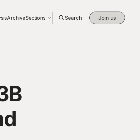
sis
Archive
Sections
Search
Join us
13B
nd