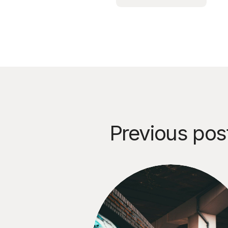
Previous pos