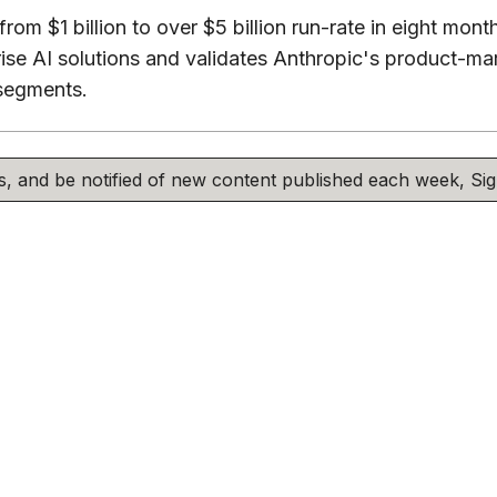
rom $1 billion to over $5 billion run-rate in eight mon
se AI solutions and validates Anthropic's product-mar
segments.
his, and be notified of new content published each week, S