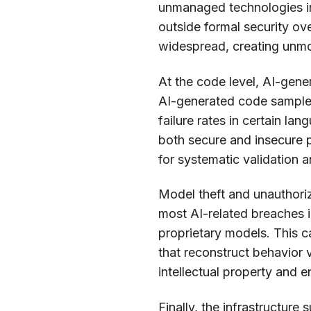
unmanaged technologies inc
outside formal security ov
widespread, creating unm
At the code level, AI-gene
AI-generated code samples 
failure rates in certain la
both secure and insecure p
for systematic validation a
Model theft and unauthoriz
most AI-related breaches i
proprietary models. This 
that reconstruct behavior 
intellectual property and 
Finally, the infrastructure