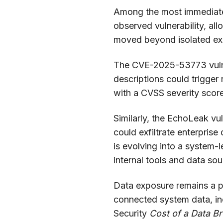
Among the most immediate t
observed vulnerability, al
moved beyond isolated exp
The CVE-2025-53773 vulne
descriptions could trigger
with a CVSS severity score
Similarly, the EchoLeak vu
could exfiltrate enterpris
is evolving into a system-
internal tools and data sou
Data exposure remains a pa
connected system data, inc
Security
Cost of a Data B