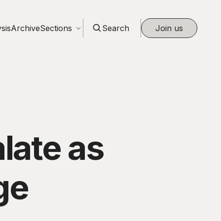
sis
Archive
Sections
Search
Join us
late as
ge