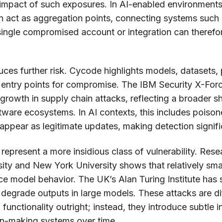
 impact of such exposures. In AI-enabled environments, 
en act as aggregation points, connecting systems such
single compromised account or integration can therefo
uces further risk. Cycode highlights models, datasets, 
 entry points for compromise. The IBM Security X-Fo
growth in supply chain attacks, reflecting a broader sh
ftware ecosystems. In AI contexts, this includes poison
ppear as legitimate updates, making detection signific
epresent a more insidious class of vulnerability. Resea
ity and New York University shows that relatively sma
nce model behavior. The UK’s Alan Turing Institute has 
 degrade outputs in large models. These attacks are di
functionality outright; instead, they introduce subtle 
on-making systems over time.