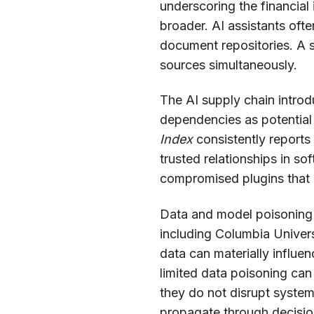
underscoring the financial
broader. AI assistants oft
document repositories. A 
sources simultaneously.
The AI supply chain introd
dependencies as potential
Index
consistently reports 
trusted relationships in so
compromised plugins that a
Data and model poisoning r
including Columbia Univers
data can materially influe
limited data poisoning can
they do not disrupt system 
propagate through decisi