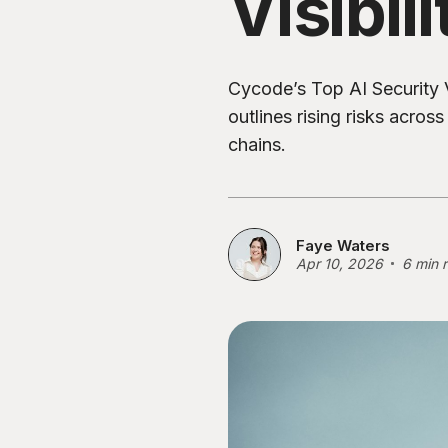
Visibili
Cycode’s Top AI Security V
outlines rising risks acros
chains.
Faye Waters
Apr 10, 2026
6 min 