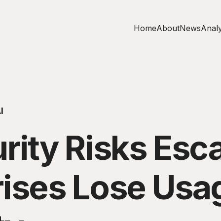
Home
About
News
Analy
I
rity Risks Esca
rises Lose Usa