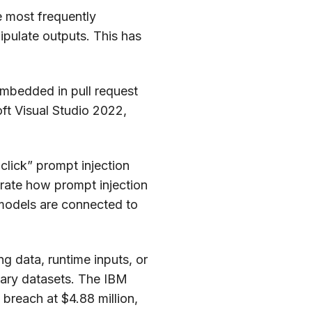
e most frequently
ipulate outputs. This has
mbedded in pull request
ft Visual Studio 2022,
click” prompt injection
trate how prompt injection
e models are connected to
g data, runtime inputs, or
tary datasets. The IBM
 breach at $4.88 million,