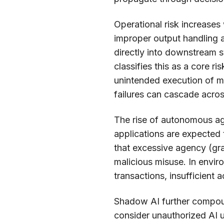
Operational risk increases
improper output handling a
directly into downstream 
classifies this as a core ri
unintended execution of 
failures can cascade acros
The rise of autonomous age
applications are expected
that excessive agency (gra
malicious misuse. In envir
transactions, insufficient 
Shadow AI further compou
consider unauthorized AI 