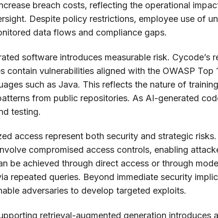
rease breach costs, reflecting the operational impact
ersight. Despite policy restrictions, employee use of 
onitored data flows and compliance gaps.
rated software introduces measurable risk. Cycode’s r
contain vulnerabilities aligned with the OWASP Top 10
nguages such as Java. This reflects the nature of train
atterns from public repositories. As AI-generated cod
nd testing.
ed access represent both security and strategic risks.
nvolve compromised access controls, enabling attacker
can be achieved through direct access or through mode
via repeated queries. Beyond immediate security implic
enable adversaries to develop targeted exploits.
 supporting retrieval-augmented generation introduces ad