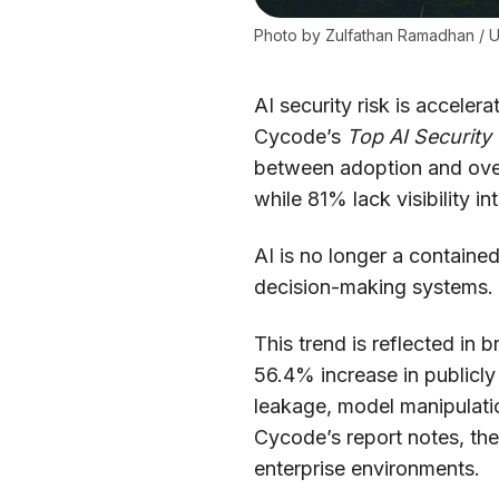
Photo by 
Zulfathan Ramadhan
 / 
U
AI security risk is acceler
Cycode’s
Top AI Security 
between adoption and over
while 81% lack visibility i
AI is no longer a containe
decision-making systems. A
This trend is reflected in
56.4% increase in publicl
leakage, model manipulati
Cycode’s report notes, thes
enterprise environments.