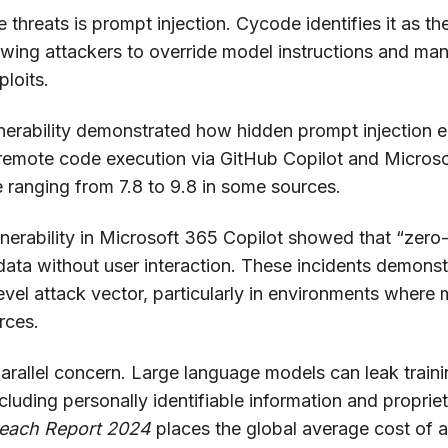
hreats is prompt injection. Cycode identifies it as th
lowing attackers to override model instructions and man
loits.
rability demonstrated how hidden prompt injection e
 remote code execution via GitHub Copilot and Microso
 ranging from 7.8 to 9.8 in some sources.
lnerability in Microsoft 365 Copilot showed that “zero-
e data without user interaction. These incidents demons
level attack vector, particularly in environments wher
rces.
rallel concern. Large language models can leak trainin
luding personally identifiable information and proprie
reach Report 2024
places the global average cost of a