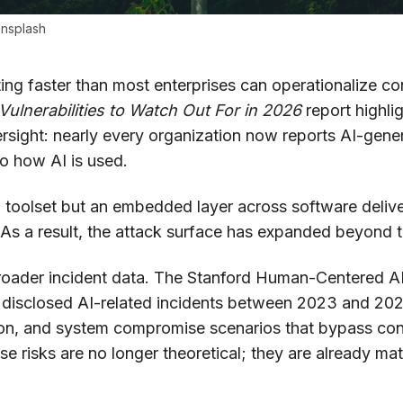
nsplash
ating faster than most enterprises can operationalize con
Vulnerabilities to Watch Out For in 2026
report highli
sight: nearly every organization now reports AI-gene
nto how AI is used.
d toolset but an embedded layer across software deliv
s a result, the attack surface has expanded beyond tr
 broader incident data. The Stanford Human-Centered AI 
y disclosed AI-related incidents between 2023 and 202
on, and system compromise scenarios that bypass conv
e risks are no longer theoretical; they are already mat