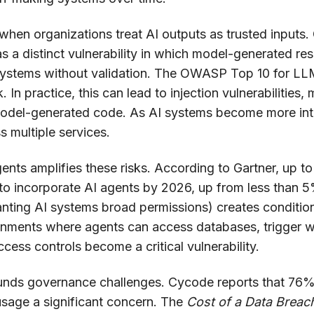
 when organizations treat AI outputs as trusted inputs.
s a distinct vulnerability in which model-generated r
systems without validation. The OWASP Top 10 for LLM 
sk. In practice, this can lead to injection vulnerabilities
model-generated code. As AI systems become more int
s multiple services.
nts amplifies these risks. According to Gartner, up t
 to incorporate AI agents by 2026, up from less than
nting AI systems broad permissions) creates condition
onments where agents can access databases, trigger wo
access controls become a critical vulnerability.
nds governance challenges. Cycode reports that 76%
usage a significant concern. The
Cost of a Data Breac