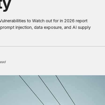
ty
ulnerabilities to Watch out for in 2026 report
s prompt injection, data exposure, and AI supply
read