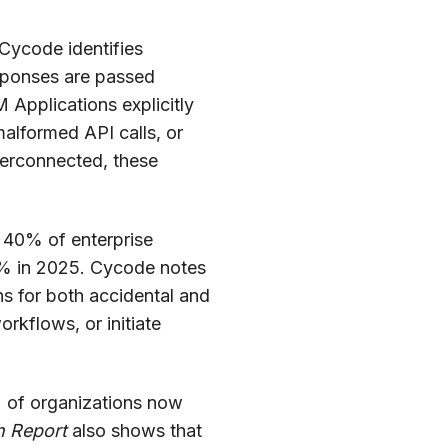
 Cycode identifies
esponses are passed
Applications explicitly
, malformed API calls, or
erconnected, these
o 40% of enterprise
 5% in 2025. Cycode notes
s for both accidental and
rkflows, or initiate
 of organizations now
h Report
also shows that