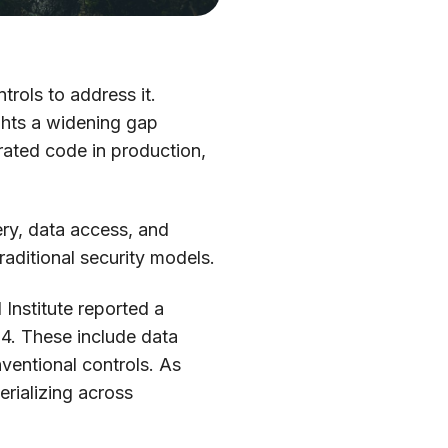
trols to address it.
ghts a widening gap
rated code in production,
ery, data access, and
aditional security models.
Institute reported a
4. These include data
entional controls. As
erializing across