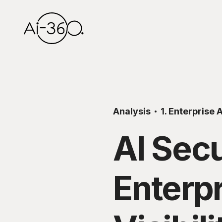
Analysis
1. Enterprise A
AI Secu
Enterp