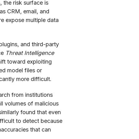
the risk surface is
 as CRM, email, and
re expose multiple data
plugins, and third-party
rce
Threat Intelligence
ift toward exploiting
ed model files or
antly more difficult.
rch from institutions
ll volumes of malicious
similarly found that even
fficult to detect because
inaccuracies that can