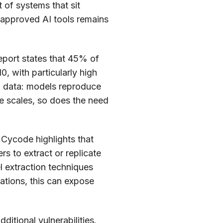
 of systems that sit
unapproved AI tools remains
eport states that 45% of
, with particularly high
ing data: models reproduce
e scales, so does the need
 Cycode highlights that
s to extract or replicate
l extraction techniques
ations, this can expose
ditional vulnerabilities.